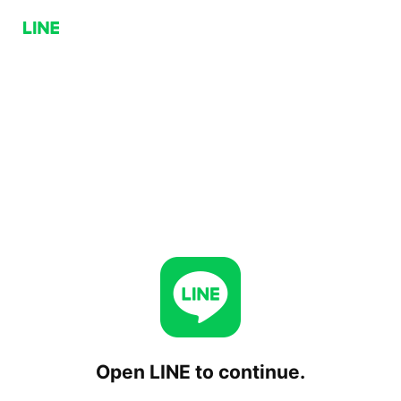
Open LINE to continue.