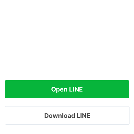
Open LINE
Download LINE