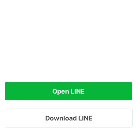
Open LINE
Download LINE