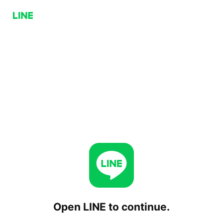
Open LINE to continue.