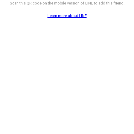
Scan this QR code on the mobile version of LINE to add this friend.
Learn more about LINE