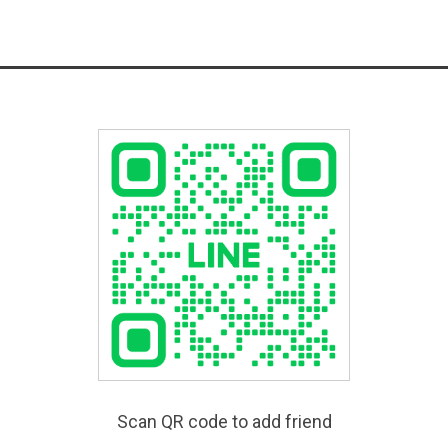
Scan QR code to add friend