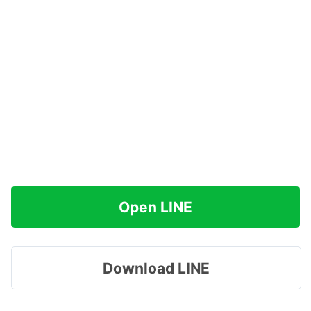
Open LINE
Download LINE