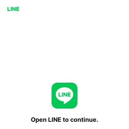
Open LINE to continue.