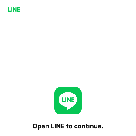
Open LINE to continue.