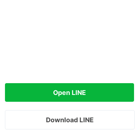
Open LINE
Download LINE