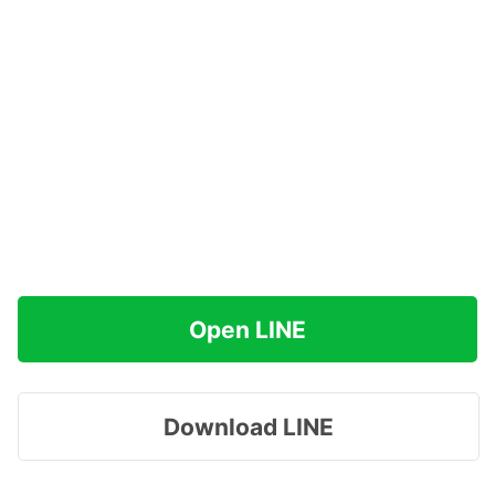
Open LINE
Download LINE