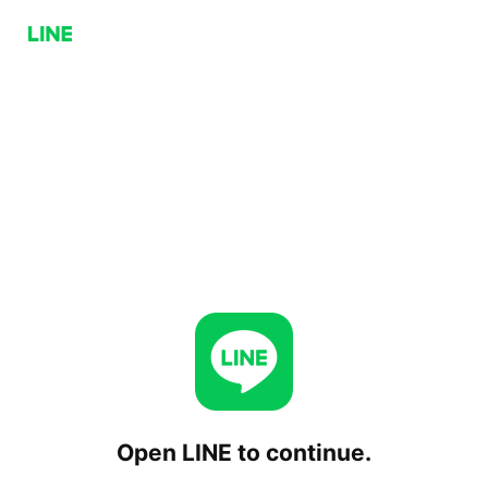
Open LINE to continue.