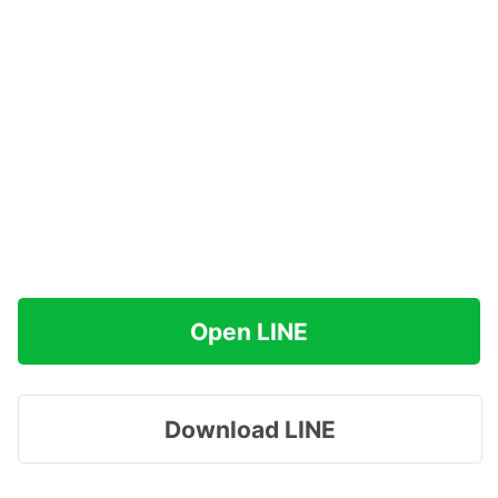
Open LINE
Download LINE