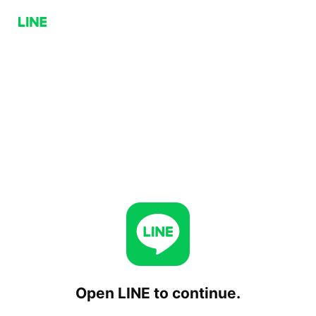
Open LINE to continue.