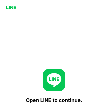
Open LINE to continue.