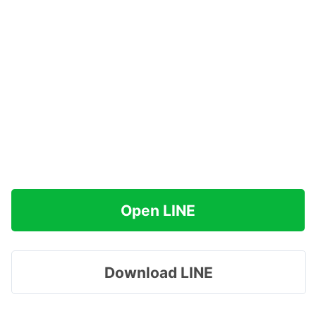
Open LINE
Download LINE