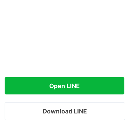
Open LINE
Download LINE