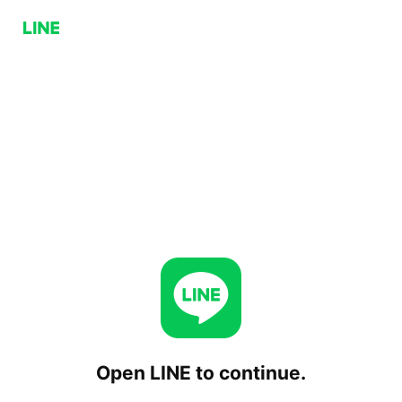
Open LINE to continue.