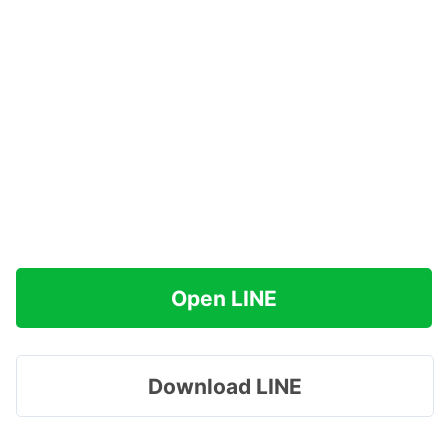
Open LINE
Download LINE