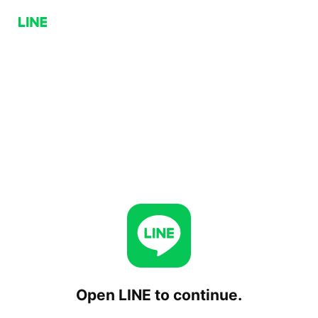
Open LINE to continue.