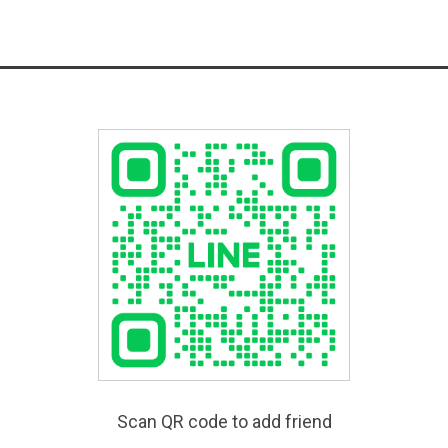
Scan QR code to add friend