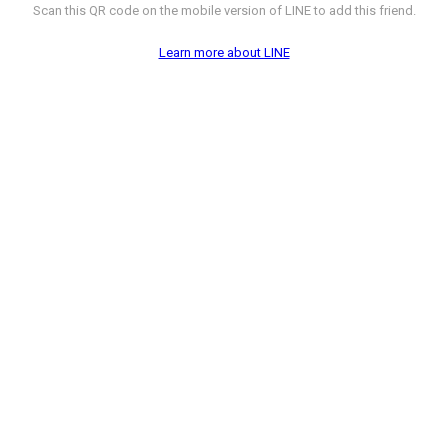
Scan this QR code on the mobile version of LINE to add this friend.
Learn more about LINE