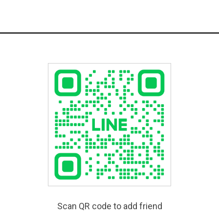
Scan QR code to add friend