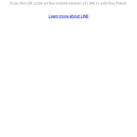
Scan this QR code on the mobile version of LINE to add this friend.
Learn more about LINE