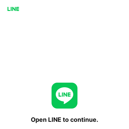
Open LINE to continue.