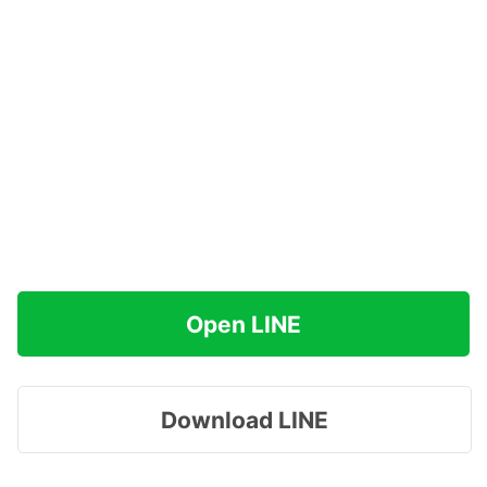
Open LINE
Download LINE