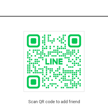
Scan QR code to add friend