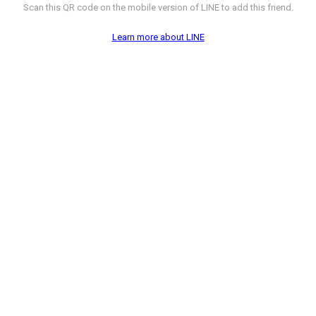
Scan this QR code on the mobile version of LINE to add this friend.
Learn more about LINE