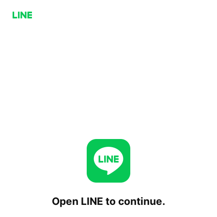
Open LINE to continue.