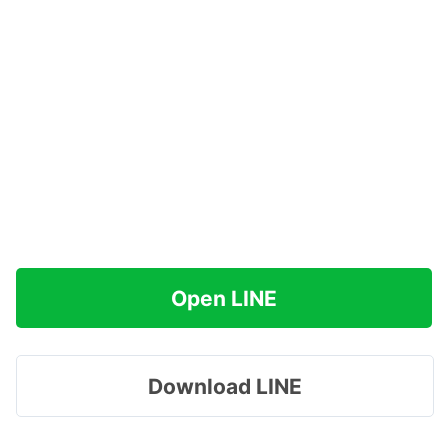
Open LINE
Download LINE