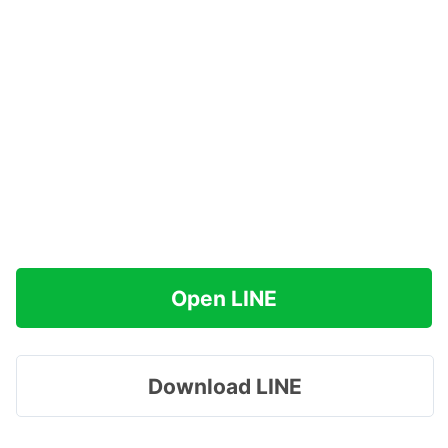
Open LINE
Download LINE