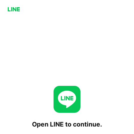
Open LINE to continue.