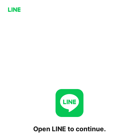
Open LINE to continue.