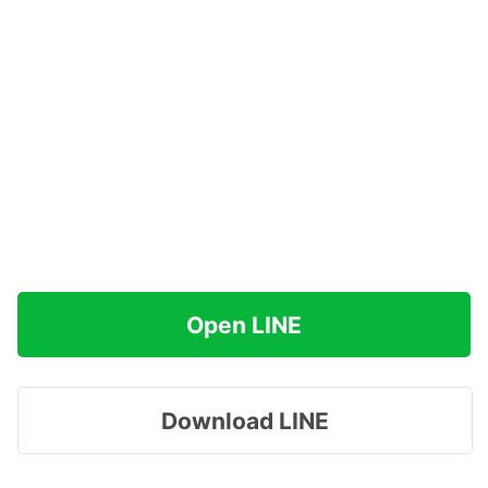
Open LINE
Download LINE