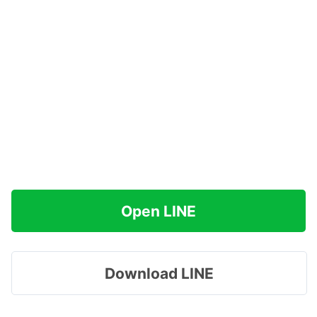
Open LINE
Download LINE