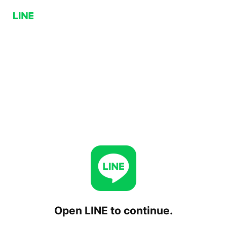
Open LINE to continue.