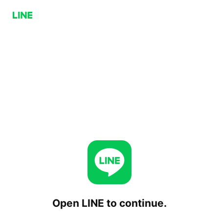
Open LINE to continue.