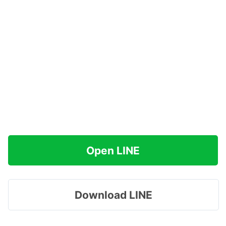
Open LINE
Download LINE