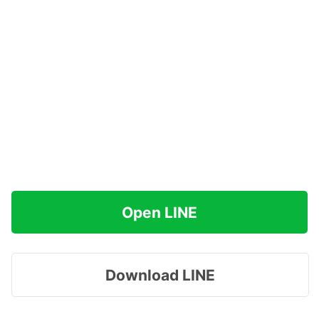
Open LINE
Download LINE