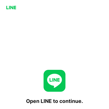
Open LINE to continue.