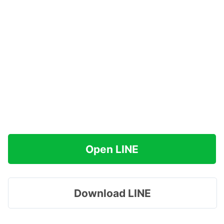
Open LINE
Download LINE