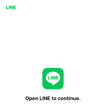
Open LINE to continue.