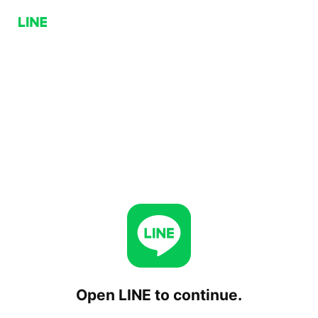
Open LINE to continue.