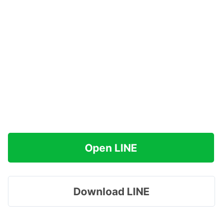
Open LINE
Download LINE