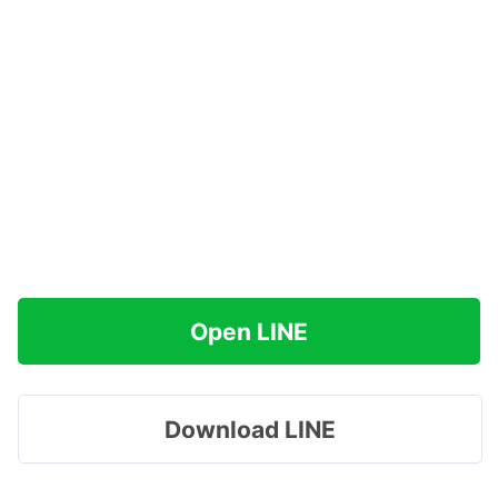
Open LINE
Download LINE