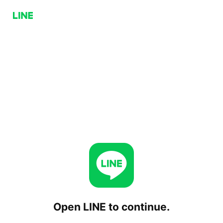
Open LINE to continue.