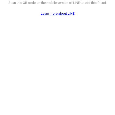
Scan this QR code on the mobile version of LINE to add this friend.
Learn more about LINE