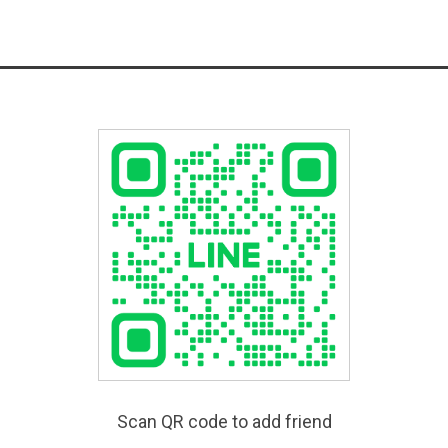
Scan QR code to add friend