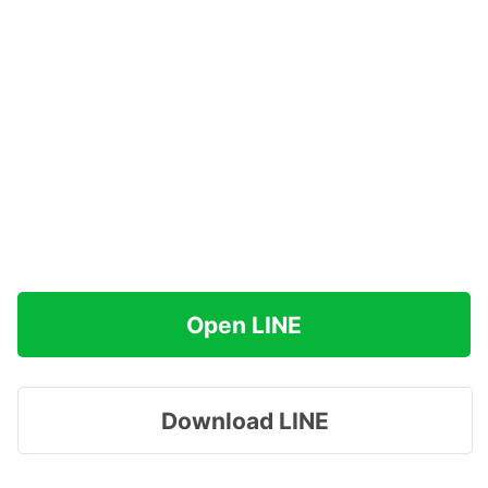
Open LINE
Download LINE