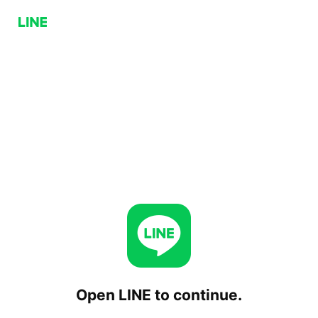
Open LINE to continue.