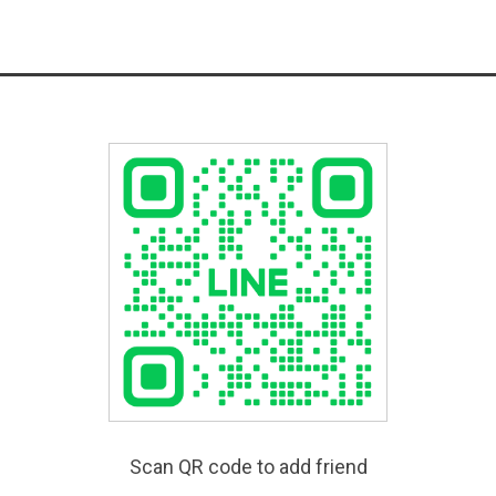
Scan QR code to add friend