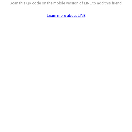
Scan this QR code on the mobile version of LINE to add this friend.
Learn more about LINE