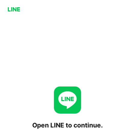
Open LINE to continue.