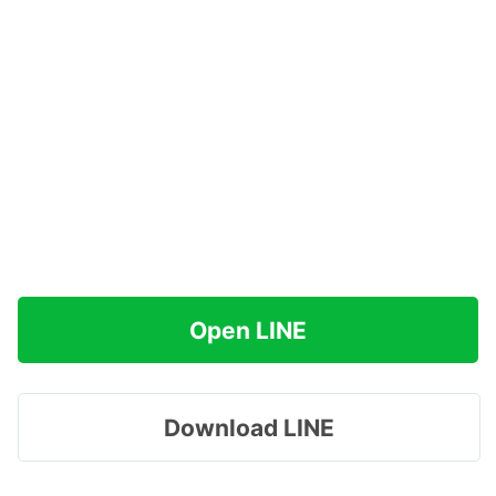
Open LINE
Download LINE