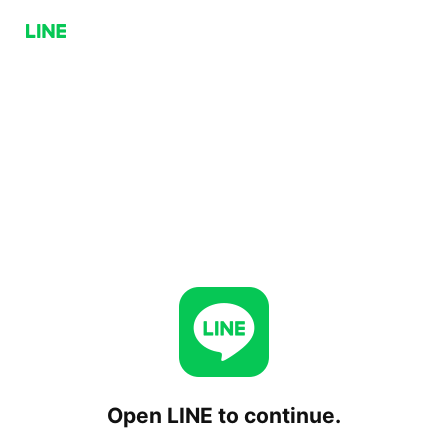
Open LINE to continue.