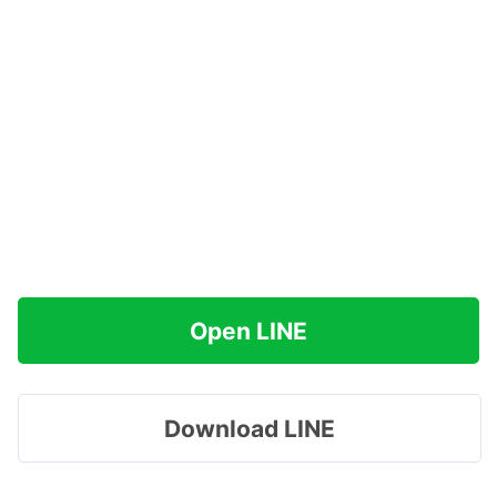
Open LINE
Download LINE