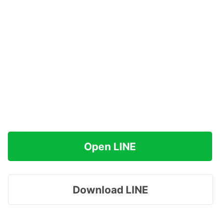
Open LINE
Download LINE