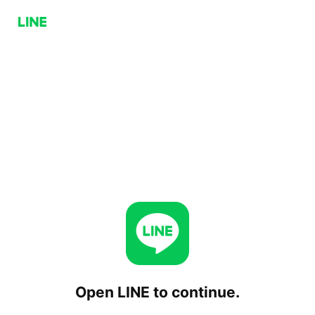
Open LINE to continue.