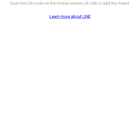
Scan this QR code on the mobile version of LINE to add this friend.
Learn more about LINE