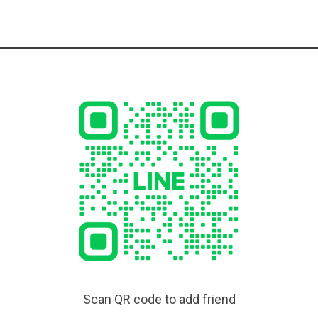
Scan QR code to add friend