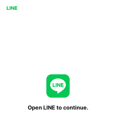
Open LINE to continue.