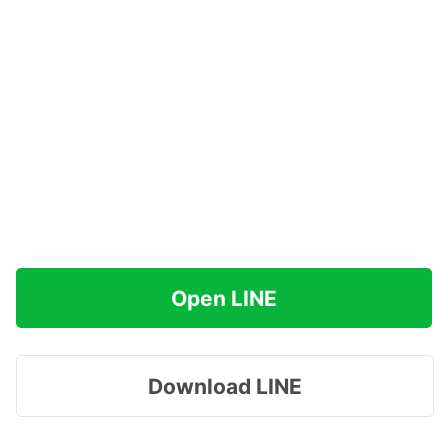
Open LINE
Download LINE