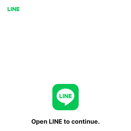
Open LINE to continue.