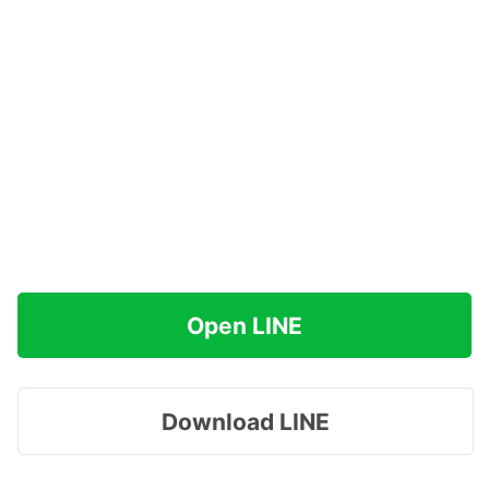
Open LINE
Download LINE