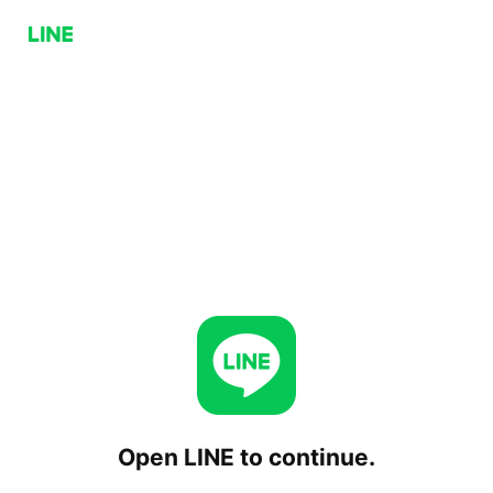
Open LINE to continue.