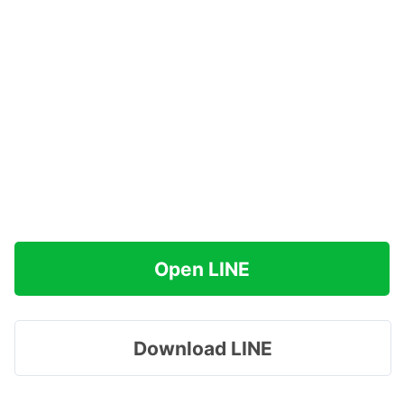
Open LINE
Download LINE