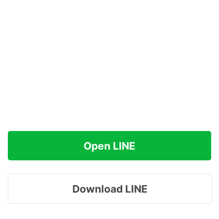
Open LINE
Download LINE