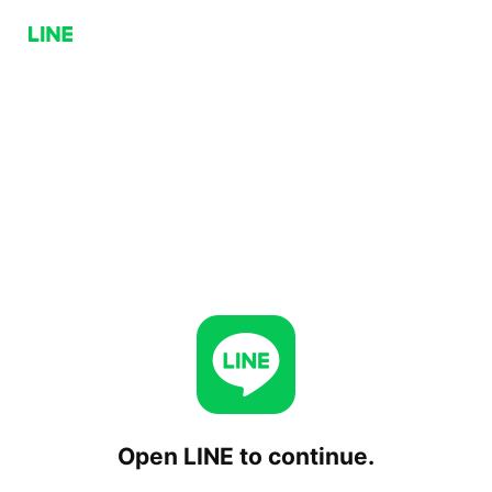
Open LINE to continue.