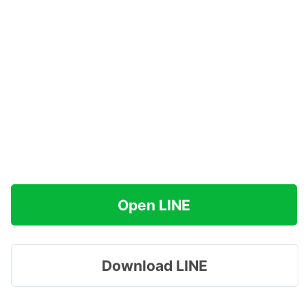
Open LINE
Download LINE