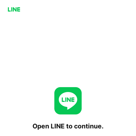
Open LINE to continue.