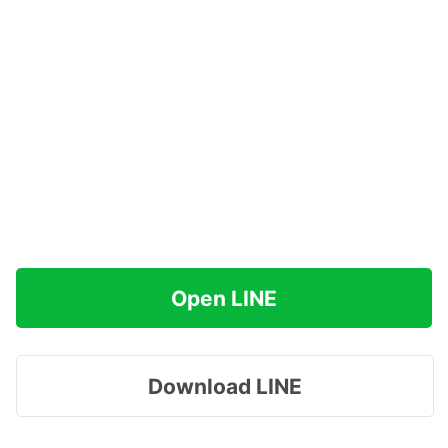
Open LINE
Download LINE