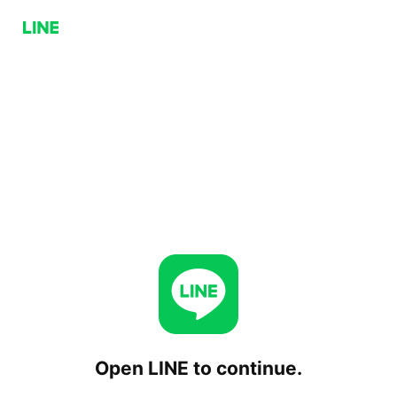
Open LINE to continue.