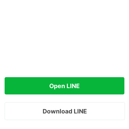
Open LINE
Download LINE