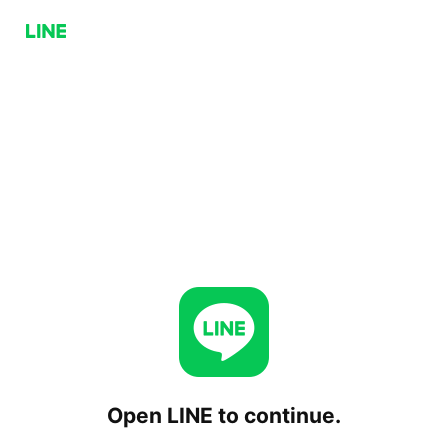
Open LINE to continue.