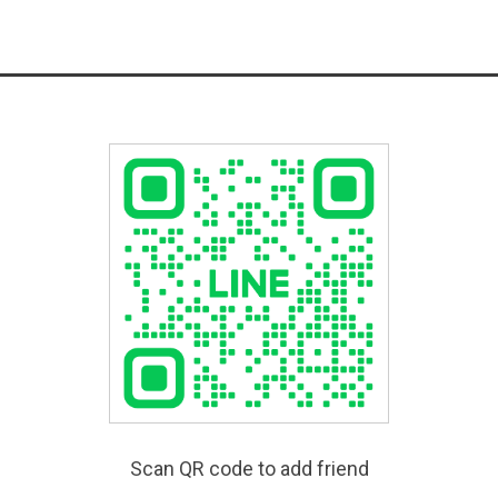
Scan QR code to add friend