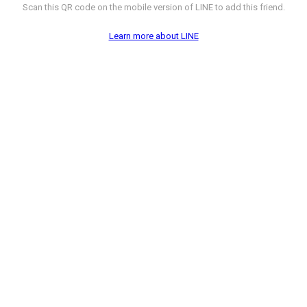
Scan this QR code on the mobile version of LINE to add this friend.
Learn more about LINE