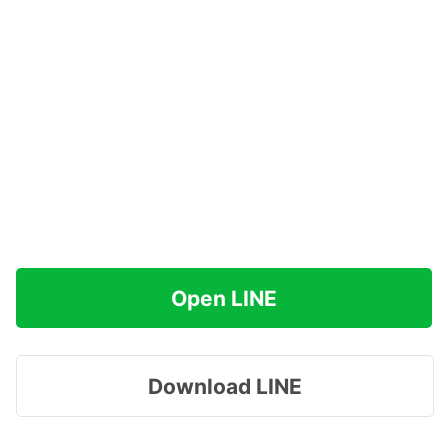
Open LINE
Download LINE