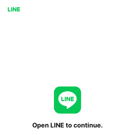
Open LINE to continue.