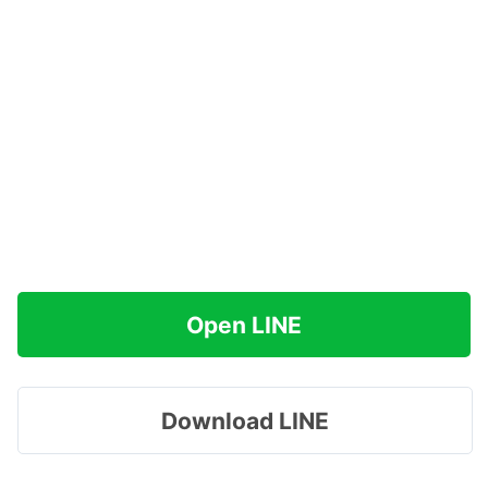
Open LINE
Download LINE