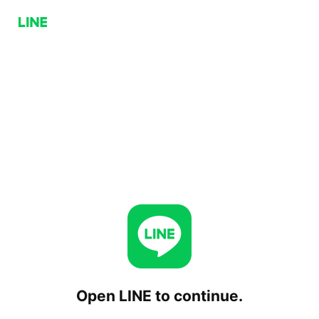
Open LINE to continue.