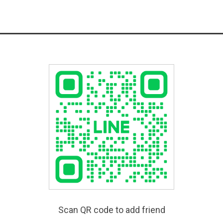
Scan QR code to add friend