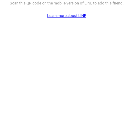
Scan this QR code on the mobile version of LINE to add this friend.
Learn more about LINE