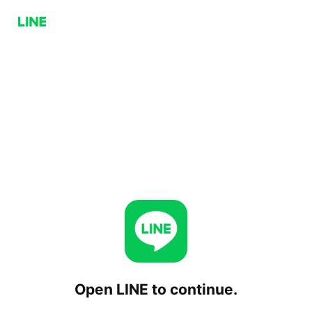
Open LINE to continue.