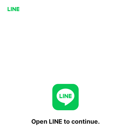
Open LINE to continue.