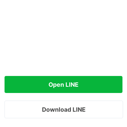
Open LINE
Download LINE