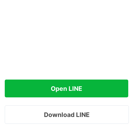
Open LINE
Download LINE