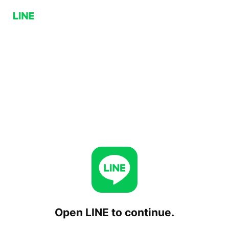
Open LINE to continue.