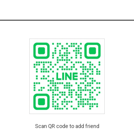
Scan QR code to add friend