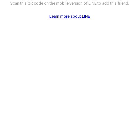
Scan this QR code on the mobile version of LINE to add this friend.
Learn more about LINE