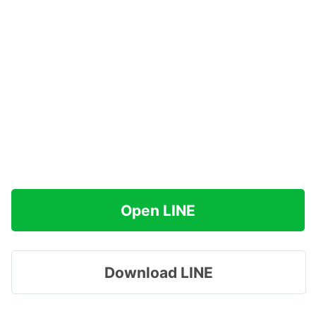
Open LINE
Download LINE