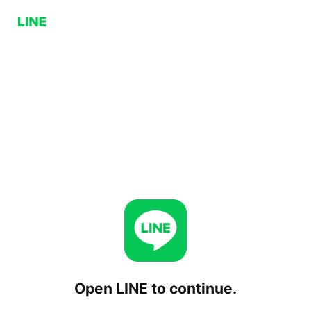
Open LINE to continue.