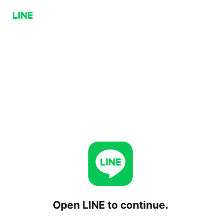
Open LINE to continue.