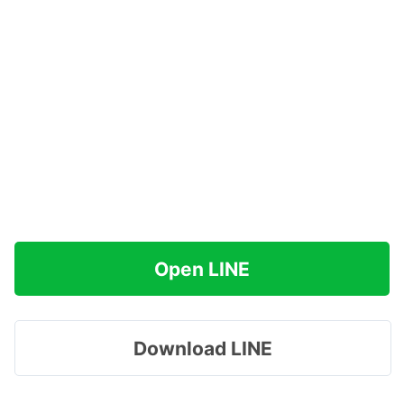
Open LINE
Download LINE