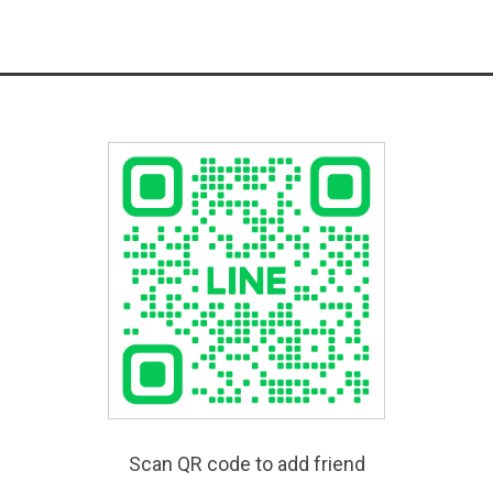
Scan QR code to add friend