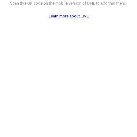
Scan this QR code on the mobile version of LINE to add this friend.
Learn more about LINE