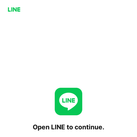
Open LINE to continue.