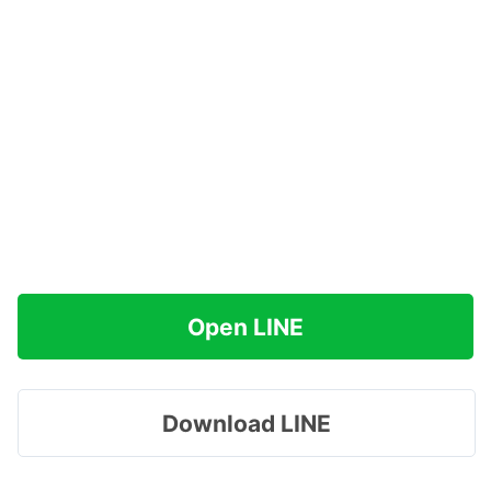
Open LINE
Download LINE