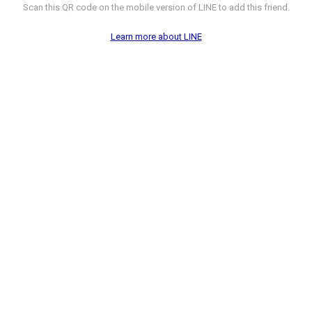
Scan this QR code on the mobile version of LINE to add this friend.
Learn more about LINE