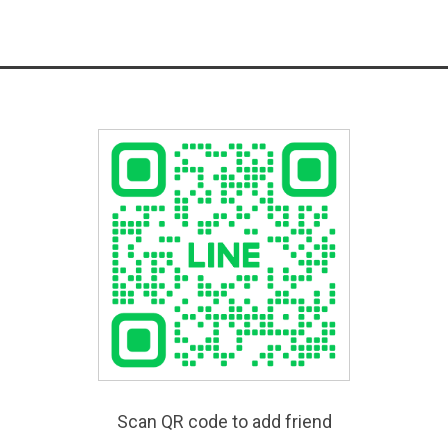
Scan QR code to add friend